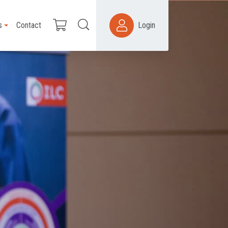
s
Contact
Login