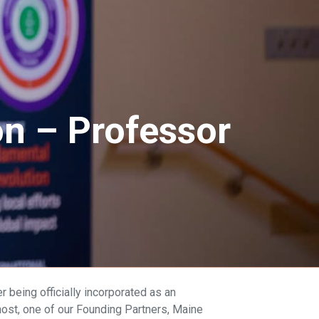
n – Professor
 being officially incorporated as an
ost, one of our Founding Partners, Maine