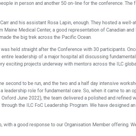
eople in person and another 50 on-line for the conference. The
 Carr and his assistant Rosa Lapin, enough. They hosted a well-
m Maine Medical Center, a good representation of Canadian and 
ade the big trek across the Pacific Ocean.
s held straight after the Conference with 30 participants. Once
e entire leadership of a major hospital all discussing fundament
 very exciting projects underway with mentors across the ILC glo
e second to be run, and the two and a half day intensive works
a leadership role for fundamental care. So, when it came to an opp
 in Oxford June 2022), the team delivered a polished and refined
through the ILC FoC Leadership Program. We have designed an ev
 with a good response to our Organisation Member offering. We a