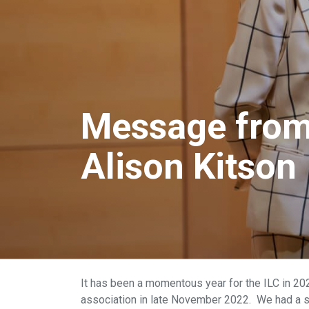
Message from 
Alison Kitson
It has been a momentous year for the ILC in 2023
association in late November 2022. We had a su