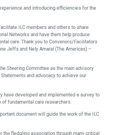
perience and introducing efficiencies for the
facilitate ILC members and others to share
egional Networks and have them help produce
ental care. Thank you to Convenors/Facilitators
ianne Jeffs and Nely Amaral (The Americas) –
 the Steering Committee as the main advisory
on Statements and advocacy to achieve our
They have developed and implemented a survey to
up of fundamental care researchers.
important document will guide the work of the ILC
he fledgling association through many critical