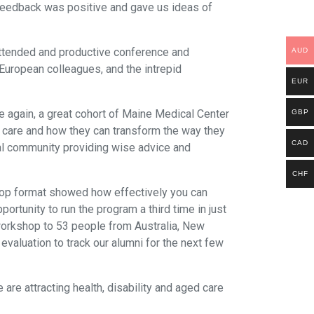
 feedback was positive and gave us ideas of
attended and productive conference and
AUD
European colleagues, and the intrepid
EUR
 again, a great cohort of Maine Medical Center
GBP
al care and how they can transform the way they
CAD
bal community providing wise advice and
CHF
hop format showed how effectively you can
ortunity to run the program a third time in just
 workshop to 53 people from Australia, New
aluation to track our alumni for the next few
re attracting health, disability and aged care