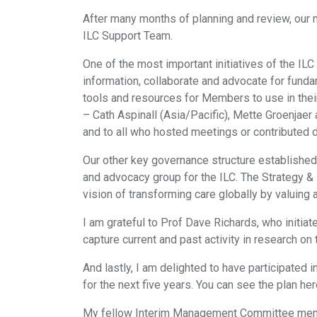
After many months of planning and review, our
ILC Support Team.
One of the most important initiatives of the IL
information, collaborate and advocate for fund
tools and resources for Members to use in their
– Cath Aspinall (Asia/Pacific), Mette Groenjaer
and to all who hosted meetings or contributed d
Our other key governance structure established
and advocacy group for the ILC. The Strategy &
vision of transforming care globally by valuing 
I am grateful to Prof Dave Richards, who initi
capture current and past activity in research o
And lastly, I am delighted to have participated 
for the next five years. You can see the plan here
My fellow Interim Management Committee member