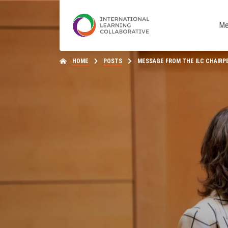
Me
HOME
POSTS
MESSAGE FROM THE ILC CHAIRP