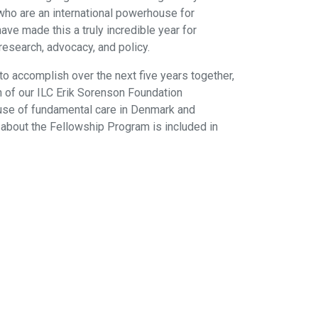
ho are an international powerhouse for
ave made this a truly incredible year for
research, advocacy, and policy.
to accomplish over the next five years together,
nch of our ILC Erik Sorenson Foundation
ause of fundamental care in Denmark and
n about the Fellowship Program is included in
ABN 84 985 922 305
International Learning Collaborative (ILC)