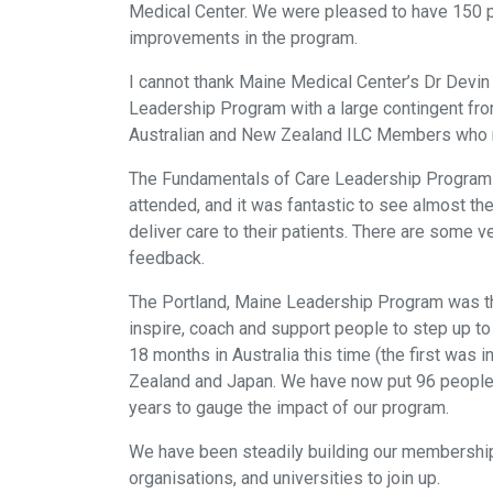
Medical Center. We were pleased to have 150 p
improvements in the program.
I cannot thank Maine Medical Center’s Dr Devin
Leadership Program with a large contingent fro
Australian and New Zealand ILC Members who m
The Fundamentals of Care Leadership Program wa
attended, and it was fantastic to see almost th
deliver care to their patients. There are some
feedback.
The Portland, Maine Leadership Program was th
inspire, coach and support people to step up to 
18 months in Australia this time (the first was
Zealand and Japan. We have now put 96 people 
years to gauge the impact of our program.
We have been steadily building our membership,
organisations, and universities to join up.