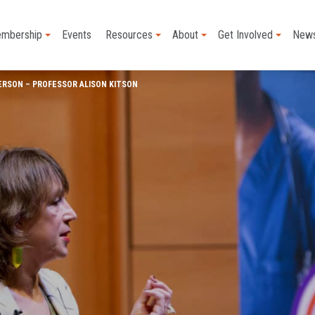
mbership
Events
Resources
About
Get Involved
New
ERSON – PROFESSOR ALISON KITSON