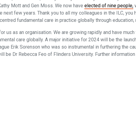
f Kathy Mott and Gen Moss. We now have
elected of nine people,
w
 next few years. Thank you to all my colleagues in the ILC, you h
entred fundamental care in practice globally through education, 
for us as an organisation. We are growing rapidly and have much 
damental care globally. A major initiative for 2024 will be the lau
ague Erik Sorenson who was so instrumental in furthering the c
 will be Dr Rebecca Feo of Flinders University. Further informatio