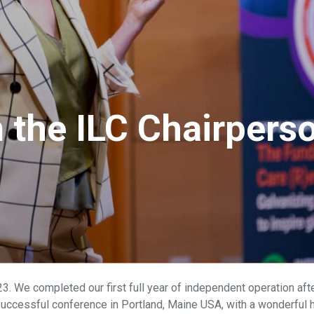
the ILC Chairperso
. We completed our first full year of independent operation after
ccessful conference in Portland, Maine USA, with a wonderful h