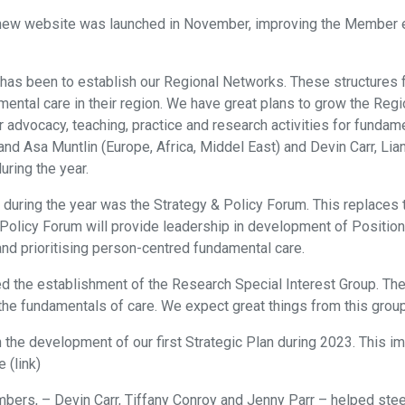
 new website was launched in November, improving the Member ex
C has been to establish our Regional Networks. These structures 
amental care in their region. We have great plans to grow the R
 advocacy, teaching, practice and research activities for fundam
 and Asa Muntlin (Europe, Africa, Middel East) and Devin Carr, L
uring the year.
 during the year was the Strategy & Policy Forum. This replaces
 Policy Forum will provide leadership in development of Positi
and prioritising person-centred fundamental care.
ated the establishment of the Research Special Interest Group. 
n the fundamentals of care. We expect great things from this gro
in the development of our first Strategic Plan during 2023. This 
 (link)
s, – Devin Carr, Tiffany Conroy and Jenny Parr – helped steer t