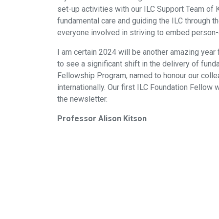
set-up activities with our ILC Support Team o
fundamental care and guiding the ILC through the
everyone involved in striving to embed person-c
I am certain 2024 will be another amazing year 
to see a significant shift in the delivery of fun
Fellowship Program, named to honour our colle
internationally. Our first ILC Foundation Fellow
the newsletter.
Professor Alison Kitson
Contact us
Privacy policy