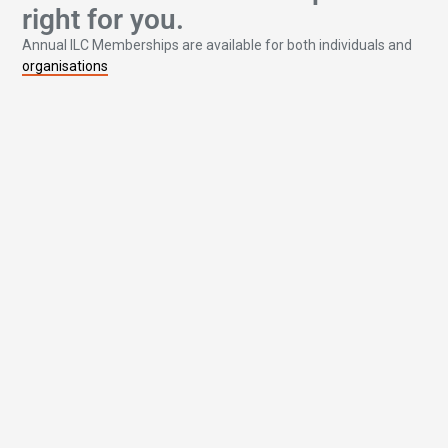
right for you.
Annual ILC Memberships are available for both individuals and
organisations