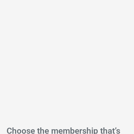
Choose the membership that’s