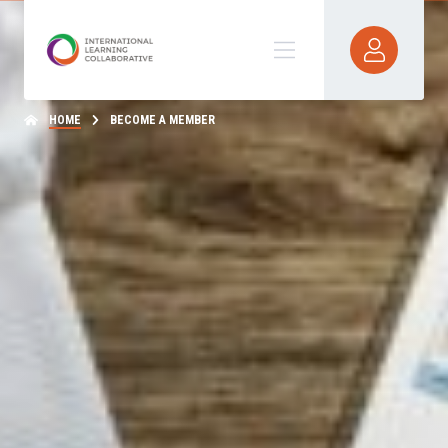
HOME
BECOME A MEMBER