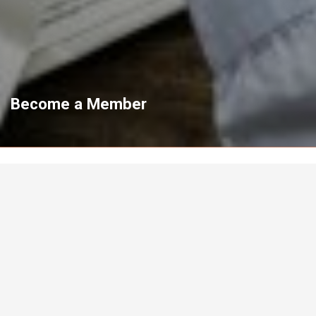
Become a Member