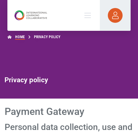
HOME
PRIVACY POLICY
Privacy policy
Payment Gateway
Personal data collection, use and