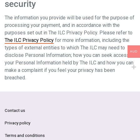
security
The information you provide will be used for the purpose of
processing your payment, and in accordance with the
purposes set out in The ILC Privacy Policy. Please refer to
The ILC Privacy Policy
for more information, including the
types of external entities to which The ILC may need to
AUD
disclose Personal Information; how you can seek access to
your Personal Information held by The ILC and how you can
make a complaint if you feel your privacy has been
breached.
Contact us
Privacy policy
Terms and conditions