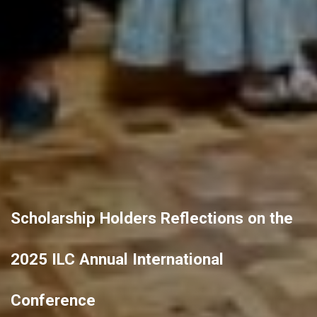
Scholarship Holders Reflections on the
2025 ILC Annual International
Conference