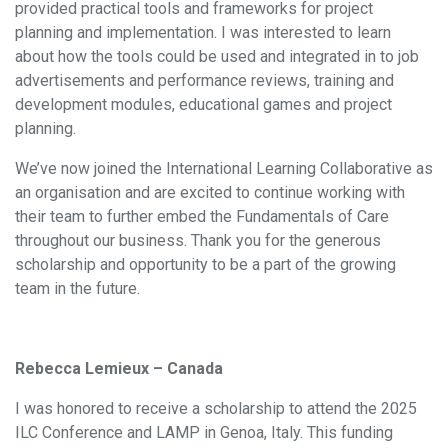
provided practical tools and frameworks for project
planning and implementation. I was interested to learn
about how the tools could be used and integrated in to job
advertisements and performance reviews, training and
development modules, educational games and project
planning.
We’ve now joined the International Learning Collaborative as
an organisation and are excited to continue working with
their team to further embed the Fundamentals of Care
throughout our business. Thank you for the generous
scholarship and opportunity to be a part of the growing
team in the future.
Rebecca Lemieux – Canada
I was honored to receive a scholarship to attend the 2025
ILC Conference and LAMP in Genoa, Italy. This funding