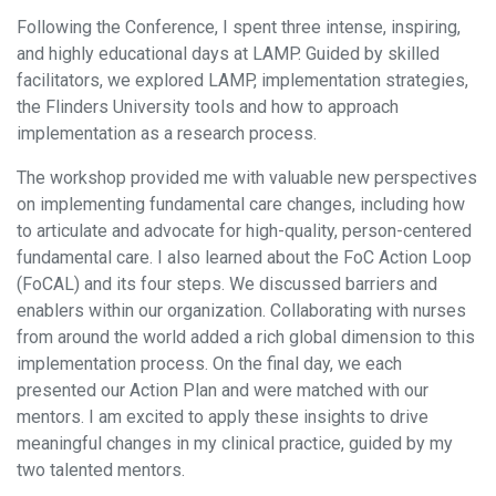
Following the Conference, I spent three intense, inspiring,
and highly educational days at LAMP. Guided by skilled
facilitators, we explored LAMP, implementation strategies,
the Flinders University tools and how to approach
implementation as a research process.
The workshop provided me with valuable new perspectives
on implementing fundamental care changes, including how
to articulate and advocate for high-quality, person-centered
fundamental care. I also learned about the FoC Action Loop
(FoCAL) and its four steps. We discussed barriers and
enablers within our organization. Collaborating with nurses
from around the world added a rich global dimension to this
implementation process. On the final day, we each
presented our Action Plan and were matched with our
mentors. I am excited to apply these insights to drive
meaningful changes in my clinical practice, guided by my
two talented mentors.