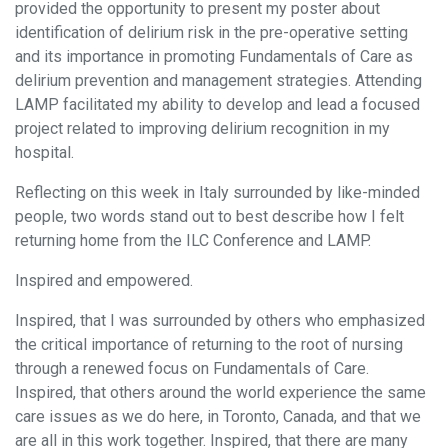
provided the opportunity to present my poster about
identification of delirium risk in the pre-operative setting
and its importance in promoting Fundamentals of Care as
delirium prevention and management strategies. Attending
LAMP facilitated my ability to develop and lead a focused
project related to improving delirium recognition in my
hospital.
Reflecting on this week in Italy surrounded by like-minded
people, two words stand out to best describe how I felt
returning home from the ILC Conference and LAMP.
Inspired and empowered.
Inspired, that I was surrounded by others who emphasized
the critical importance of returning to the root of nursing
through a renewed focus on Fundamentals of Care.
Inspired, that others around the world experience the same
care issues as we do here, in Toronto, Canada, and that we
are all in this work together. Inspired, that there are many