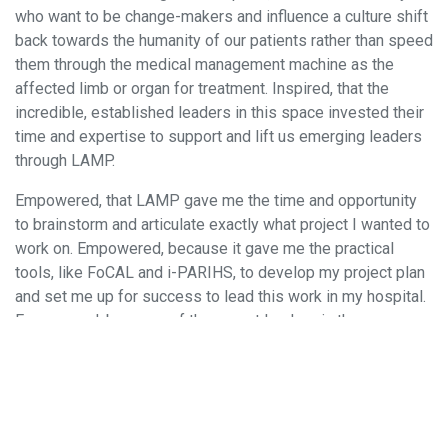
who want to be change-makers and influence a culture shift
back towards the humanity of our patients rather than speed
them through the medical management machine as the
affected limb or organ for treatment. Inspired, that the
incredible, established leaders in this space invested their
time and expertise to support and lift us emerging leaders
through LAMP.
Empowered, that LAMP gave me the time and opportunity
to brainstorm and articulate exactly what project I wanted to
work on. Empowered, because it gave me the practical
tools, like FoCAL and i-PARIHS, to develop my project plan
and set me up for success to lead this work in my hospital.
Empowered, because of the expert leaders in the room
championing my ability to lead this exciting and necessary
work. Empowered, due to the differing perspectives and
experiences that influenced the direction of my project in
ways I had not considered.