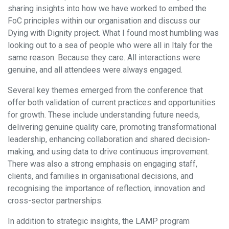
sharing insights into how we have worked to embed the
FoC principles within our organisation and discuss our
Dying with Dignity project. What I found most humbling was
looking out to a sea of people who were all in Italy for the
same reason. Because they care. All interactions were
genuine, and all attendees were always engaged.
Several key themes emerged from the conference that
offer both validation of current practices and opportunities
for growth. These include understanding future needs,
delivering genuine quality care, promoting transformational
leadership, enhancing collaboration and shared decision-
making, and using data to drive continuous improvement.
There was also a strong emphasis on engaging staff,
clients, and families in organisational decisions, and
recognising the importance of reflection, innovation and
cross-sector partnerships.
In addition to strategic insights, the LAMP program