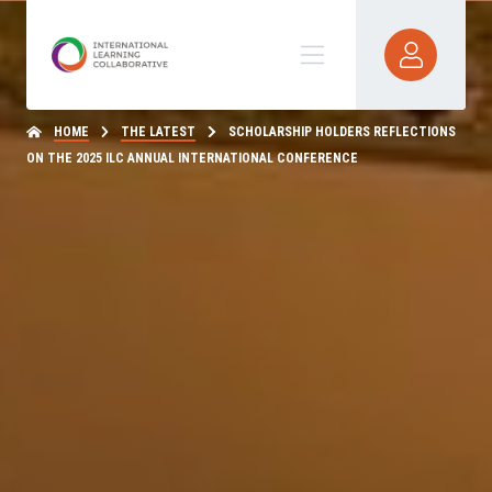
HOME
THE LATEST
SCHOLARSHIP HOLDERS REFLECTIONS
ON THE 2025 ILC ANNUAL INTERNATIONAL CONFERENCE