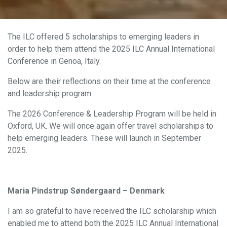
The ILC offered 5 scholarships to emerging leaders in
order to help them attend the 2025 ILC Annual International
Conference in Genoa, Italy.
Below are their reflections on their time at the conference
and leadership program.
The 2026 Conference & Leadership Program will be held in
Oxford, UK. We will once again offer travel scholarships to
help emerging leaders. These will launch in September
2025.
Maria Pindstrup Søndergaard – Denmark
I am so grateful to have received the ILC scholarship which
enabled me to attend both the 2025 ILC Annual International