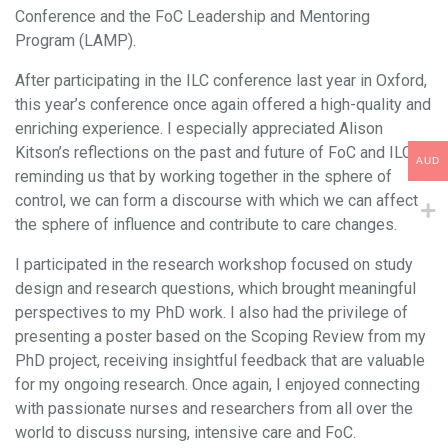
Conference and the FoC Leadership and Mentoring
Program (LAMP).
After participating in the ILC conference last year in Oxford,
this year’s conference once again offered a high-quality and
enriching experience. I especially appreciated Alison
Kitson’s reflections on the past and future of FoC and ILC,
AUD
reminding us that by working together in the sphere of
control, we can form a discourse with which we can affect
the sphere of influence and contribute to care changes.
I participated in the research workshop focused on study
design and research questions, which brought meaningful
perspectives to my PhD work. I also had the privilege of
presenting a poster based on the Scoping Review from my
PhD project, receiving insightful feedback that are valuable
for my ongoing research. Once again, I enjoyed connecting
with passionate nurses and researchers from all over the
world to discuss nursing, intensive care and FoC.