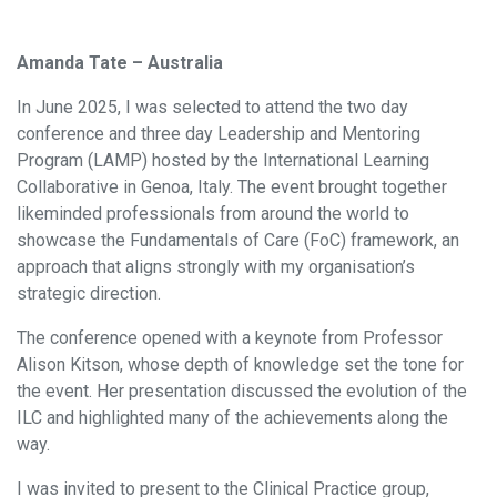
Amanda Tate – Australia
In June 2025, I was selected to attend the two day
conference and three day Leadership and Mentoring
Program (LAMP) hosted by the International Learning
Collaborative in Genoa, Italy. The event brought together
likeminded professionals from around the world to
showcase the Fundamentals of Care (FoC) framework, an
approach that aligns strongly with my organisation’s
strategic direction.
The conference opened with a keynote from Professor
Alison Kitson, whose depth of knowledge set the tone for
the event. Her presentation discussed the evolution of the
ILC and highlighted many of the achievements along the
way.
I was invited to present to the Clinical Practice group,