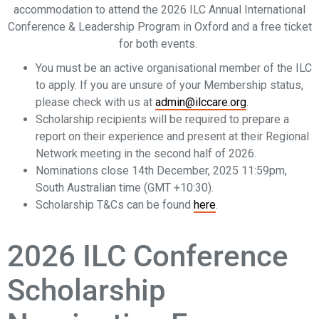
accommodation to attend the 2026 ILC Annual International
Conference & Leadership Program in Oxford and a free ticket
for both events.
You must be an active organisational member of the ILC
to apply. If you are unsure of your Membership status,
please check with us at
admin@ilccare.org
.
Scholarship recipients will be required to prepare a
report on their experience and present at their Regional
Network meeting in the second half of 2026.
Nominations close 14th December, 2025 11:59pm,
South Australian time (GMT +10:30).
Scholarship T&Cs can be found
here
.
2026 ILC Conference
Scholarship