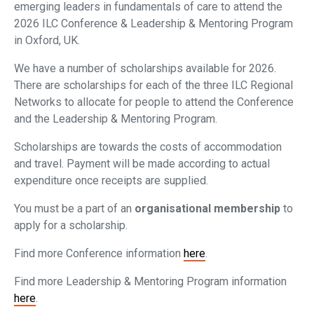
emerging leaders in fundamentals of care to attend the
2026 ILC Conference & Leadership & Mentoring Program
in Oxford, UK.
We have a number of scholarships available for 2026.
There are scholarships for each of the three ILC Regional
Networks to allocate for people to attend the Conference
and the Leadership & Mentoring Program.
Scholarships are towards the costs of accommodation
and travel. Payment will be made according to actual
expenditure once receipts are supplied.
You must be a part of an
organisational membership
to
apply for a scholarship.
Find more Conference information
here
.
Find more Leadership & Mentoring Program information
here
.