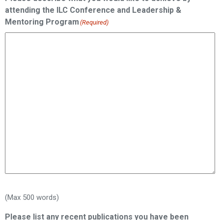
attending the ILC Conference and Leadership &
Mentoring Program
(Required)
(Max 500 words)
Please list any recent publications you have been