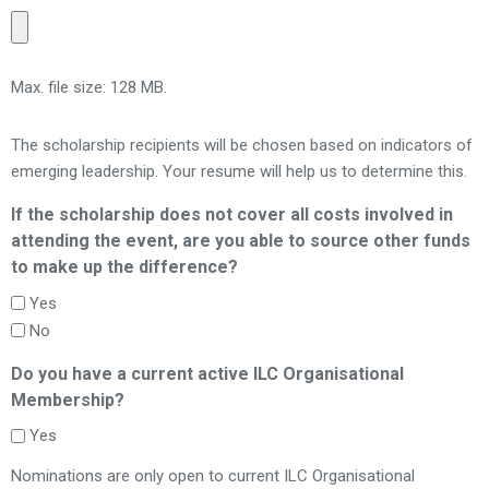
Max. file size: 128 MB.
The scholarship recipients will be chosen based on indicators of
emerging leadership. Your resume will help us to determine this.
If the scholarship does not cover all costs involved in
attending the event, are you able to source other funds
to make up the difference?
Yes
No
Do you have a current active ILC Organisational
Membership?
Yes
Nominations are only open to current ILC Organisational