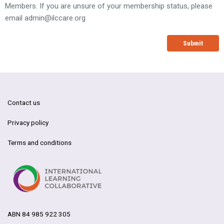
Members. If you are unsure of your membership status, please
email
admin@ilccare.org
Submit
Contact us
Privacy policy
Terms and conditions
ABN 84 985 922 305