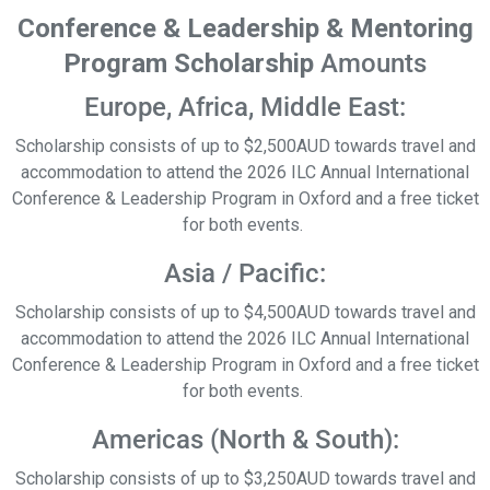
Conference & Leadership & Mentoring
Program Scholarship
Amounts
Europe, Africa, Middle East:
Scholarship
consists of up to $2,500AUD towards travel and
accommodation to attend the 2026 ILC Annual International
Conference & Leadership Program in Oxford and a free ticket
for both events.
Asia / Pacific:
Scholarship
consists of up to $4,500AUD towards travel and
accommodation to attend the 2026 ILC Annual International
Conference & Leadership Program in Oxford and a free ticket
for both events.
Americas (North & South):
Scholarship
consists of up to $3,250AUD towards travel and