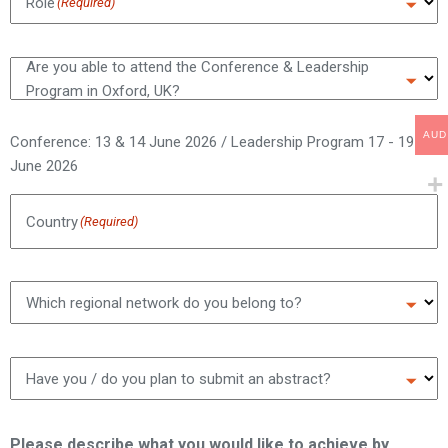
Role
(Required)
Are you able to attend the Conference & Leadership
Program in Oxford, UK?
AUD
Conference: 13 & 14 June 2026 / Leadership Program 17 - 19
June 2026
Country
(Required)
Which regional network do you belong to?
Have you / do you plan to submit an abstract?
Please describe what you would like to achieve by