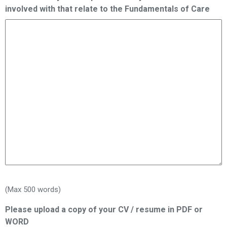
involved with that relate to the Fundamentals of Care
(Max 500 words)
Please upload a copy of your CV / resume in PDF or
WORD