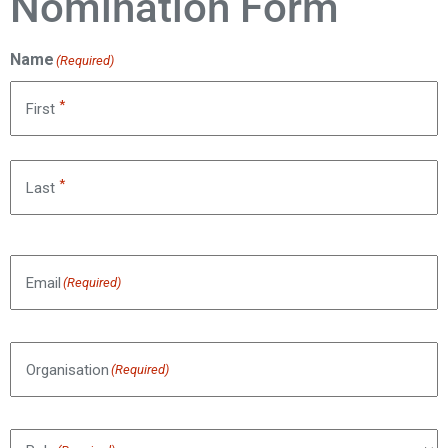
Nomination Form
Name
(Required)
*
First
*
Last
Email
(Required)
Organisation
(Required)