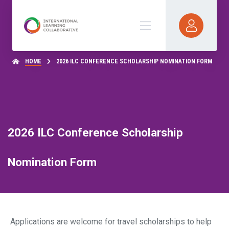
HOME
2026 ILC CONFERENCE SCHOLARSHIP NOMINATION FORM
2026 ILC Conference Scholarship
Nomination Form
Applications are welcome for travel scholarships to help