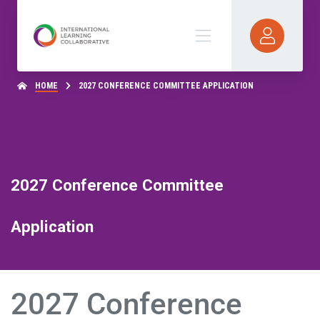
HOME
2027 CONFERENCE COMMITTEE APPLICATION
2027 Conference Committee
Application
2027 Conference