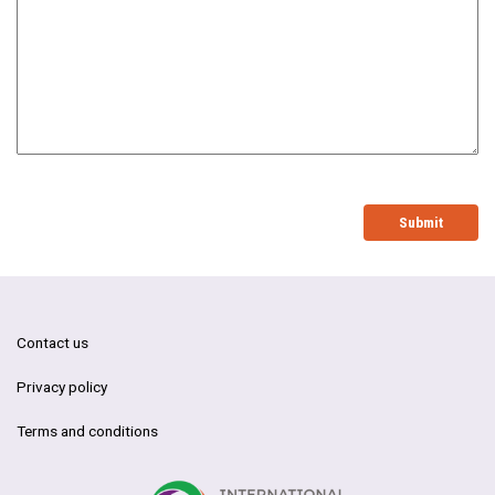
Submit
Contact us
Privacy policy
Terms and conditions