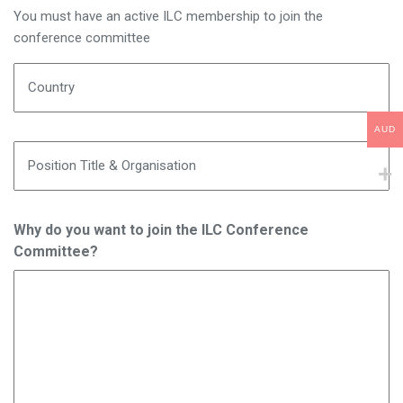
You must have an active ILC membership to join the
conference committee
Country
AUD
Position Title & Organisation
Why do you want to join the ILC Conference
Committee?