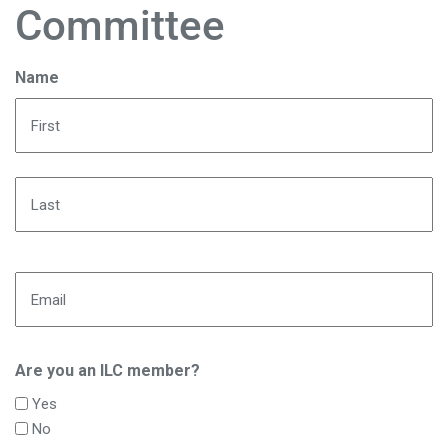
Committee
Name
First
Last
Email
Are you an ILC member?
Yes
No