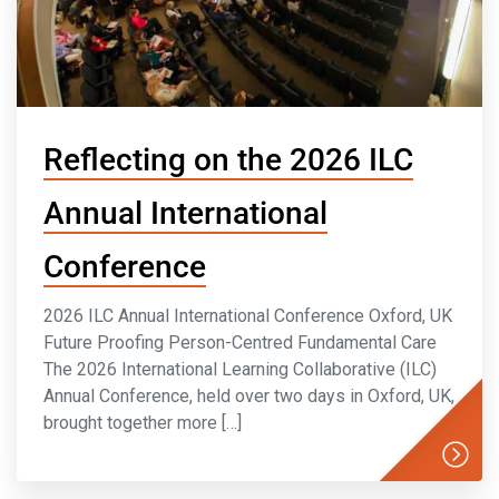
Reflecting on the 2026 ILC
Annual International
Conference
2026 ILC Annual International Conference Oxford, UK
Future Proofing Person-Centred Fundamental Care
The 2026 International Learning Collaborative (ILC)
Annual Conference, held over two days in Oxford, UK,
brought together more […]