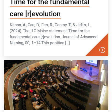
Time for the fundamental
care [r]evolution
Kitson, A., Carr, D., Feo, R., Conroy, T., & Jeffs, L.
(2024). The ILC Maine statement: Time for the
fundamental care [r]evolution. Journal of Advanced
Nursing, 00, 1–14 This position […]