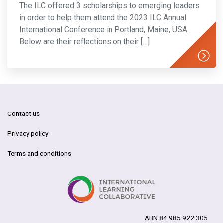
The ILC offered 3 scholarships to emerging leaders
in order to help them attend the 2023 ILC Annual
International Conference in Portland, Maine, USA.
Below are their reflections on their […]
Contact us
Privacy policy
Terms and conditions
ABN 84 985 922 305