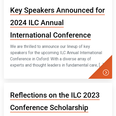
Key Speakers Announced for
2024 ILC Annual
International Conference
We are thrilled to announce our lineup of key
speakers for the upcoming ILC Annual International
Conference in Oxford. With a diverse array of
experts and thought leaders in fundamental care, […]
Reflections on the ILC 2023
Conference Scholarship