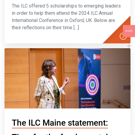
The ILC offered 5 scholarships to emerging leaders
in order to help them attend the 2024 ILC Annual
International Conference in Oxford, UK. Below are
their reflections on their time […]
AUD
The ILC Maine statement: