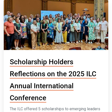
Scholarship Holders
Reflections on the 2025 ILC
Annual International
Conference
The ILC offered 5 scholarships to emerging leaders