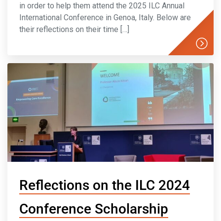
in order to help them attend the 2025 ILC Annual
International Conference in Genoa, Italy. Below are
their reflections on their time […]
Reflections on the ILC 2024
Conference Scholarship