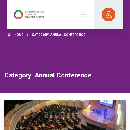
HOME
CATEGORY: ANNUAL CONFERENCE
Category: Annual Conference