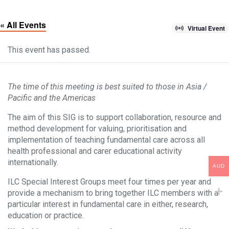
« All Events
Virtual Event
This event has passed.
The time of this meeting is best suited to those in Asia /
Pacific and the Americas
The aim of this SIG is to support collaboration, resource and
method development for valuing, prioritisation and
implementation of teaching fundamental care across all
health professional and carer educational activity
internationally.
AUD
ILC Special Interest Groups meet four times per year and
provide a mechanism to bring together ILC members with a
particular interest in fundamental care in either, research,
education or practice.