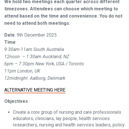
We hold two meetings each quarter across different
timezones. Attendees can choose which meeting to
attend based on the time and convenience. You do not
need to attend both meetings.
Date
: 9th December 2025
Time
:
9:30am-11am South Australia
12noon – 1:30am Auckland, NZ
6pm – 7:30pm New York, USA / Toronto
11pm London, UK
12midnight Aalborg, Denmark
ALTERNATIVE MEETING HERE
Objectives
Create a core group of nursing and care professionals
educators, clinicians, lay people, health services
researchers, nursing and health services leaders, policy