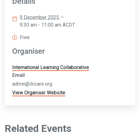
Details
9 December 2025
—
9:30 am - 11:00 am
ACDT
Free
Organiser
International Learning Collaborative
Email
admin@ilccare.org
View Organiser Website
Related Events