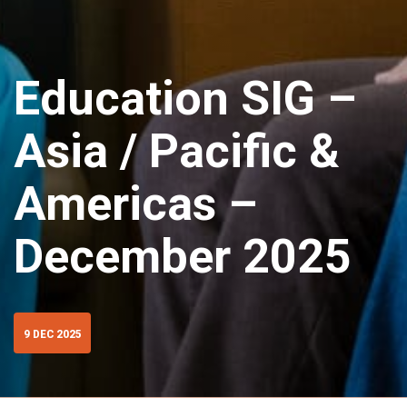
Education SIG –
Asia / Pacific &
Americas –
December 2025
9 DEC 2025