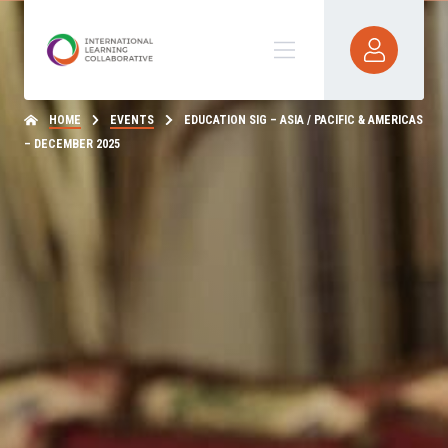
HOME
EVENTS
EDUCATION SIG – ASIA / PACIFIC & AMERICAS
– DECEMBER 2025