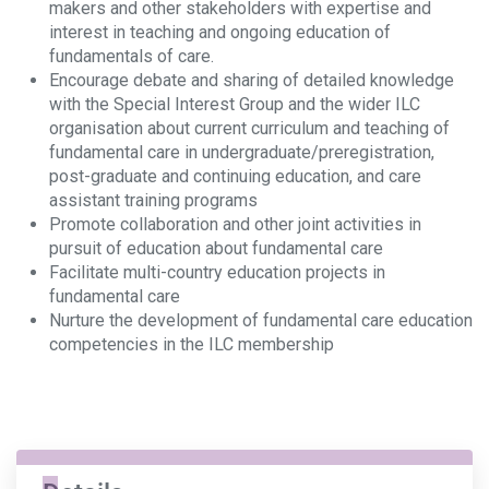
makers and other stakeholders with expertise and
interest in teaching and ongoing education of
fundamentals of care.
Encourage debate and sharing of detailed knowledge
with the Special Interest Group and the wider ILC
organisation about current curriculum and teaching of
fundamental care in undergraduate/preregistration,
post-graduate and continuing education, and care
assistant training programs
Promote collaboration and other joint activities in
pursuit of education about fundamental care
Facilitate multi-country education projects in
fundamental care
Nurture the development of fundamental care education
competencies in the ILC membership