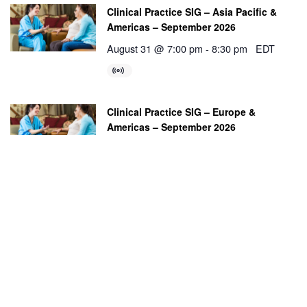
Clinical Practice SIG – Asia Pacific &
Americas – September 2026
August 31 @ 7:00 pm
-
8:30 pm
EDT
Clinical Practice SIG – Europe &
Americas – September 2026
September 2 @ 2:00 pm
-
3:30 pm
BST
Education SIG – Asia Pacific & Americas
– September 2026
September 8 @ 8:30 am
-
10:00 am
ACST