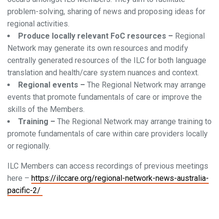
problem-solving, sharing of news and proposing ideas for
regional activities.
Produce locally relevant FoC resources –
Regional
Network may generate its own resources and modify
centrally generated resources of the ILC for both language
translation and health/care system nuances and context.
Regional events –
The Regional Network may arrange
events that promote fundamentals of care or improve the
skills of the Members.
Training –
The Regional Network may arrange training to
promote fundamentals of care within care providers locally
or regionally.
ILC Members can access recordings of previous meetings
here –
https://ilccare.org/regional-network-news-australia-
pacific-2/