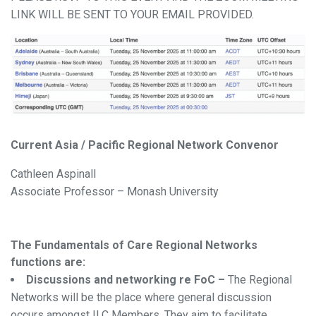
LINK WILL BE SENT TO YOUR EMAIL PROVIDED.
Current Asia / Pacific Regional Network Convenor
Cathleen Aspinall
Associate Professor – Monash University
The Fundamentals of Care Regional Networks
functions are:
Discussions and networking re FoC –
The Regional
Networks will be the place where general discussion
occurs amongst ILC Members. They aim to facilitate