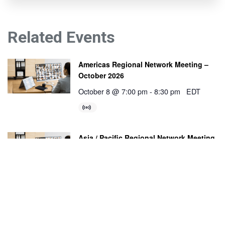
Related Events
Americas Regional Network Meeting –
October 2026
October 8 @ 7:00 pm
-
8:30 pm
EDT
Asia / Pacific Regional Network Meeting
– October 2026
October 27 @ 11:00 am
-
12:30 pm
ACDT
Europe / Africa / Middle East Regional
Network Meeting – October 2026