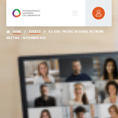
HOME
EVENTS
ILC ASIA / PACIFIC REGIONAL NETWORK
MEETING – NOVEMBER 2025