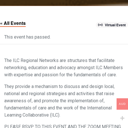
« All Events
Virtual Event
This event has passed.
The ILC Regional Networks are structures that facilitate
networking, education and advocacy amongst ILC Members
with expertise and passion for the fundamentals of care.
They provide a mechanism to discuss and design local,
national and regional strategies and activities that raise
awareness of, and promote the implementation of,
AUD
fundamentals of care and the work of the International
Learning Collaborative (ILC).
PLEASE RSVP TO THIS EVENT AND THE ZOOM MEETING