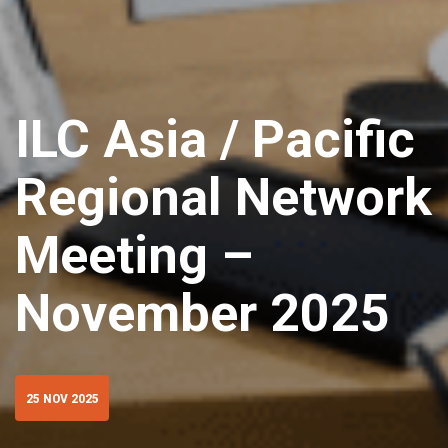
ILC Asia / Pacific
Regional Network
Meeting –
November 2025
25 NOV 2025