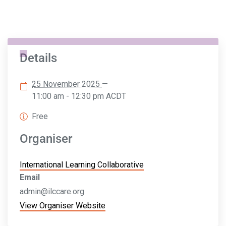
Details
25 November 2025
—
11:00 am - 12:30 pm
ACDT
Free
Organiser
International Learning Collaborative
Email
admin@ilccare.org
View Organiser Website