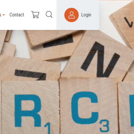
s
Contact
Login