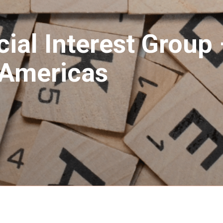
ial Interest Group 
/ Americas