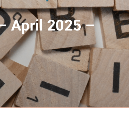
– April 2025 –