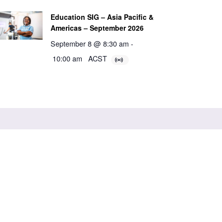
Education SIG – Asia Pacific &
Americas – September 2026
September 8 @ 8:30 am
-
10:00 am
ACST
ABN 84 985 922 305
International Learning Collaborative (ILC)
Adelaide,
South Australia 5000
Powered by Agend