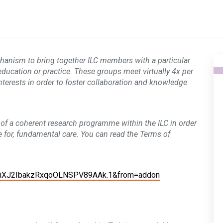
chanism to bring together ILC members with a particular
 education or practice. These groups meet virtually 4x per
interests in order to foster collaboration and knowledge
of a coherent research programme within the ILC in order
 for, fundamental care.
You can read the Terms of
ZiXJ2IbakzRxqoOLNSPV89AAk.1&from=addon