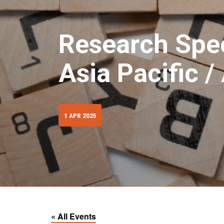
Research Spec
Asia Pacific 
1 APR 2025
« All Events