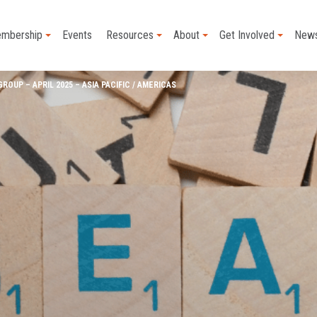
mbership
Events
Resources
About
Get Involved
New
OUP – APRIL 2025 – ASIA PACIFIC / AMERICAS