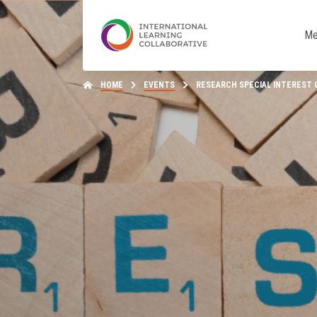
Me
HOME
EVENTS
RESEARCH SPECIAL INTEREST GR