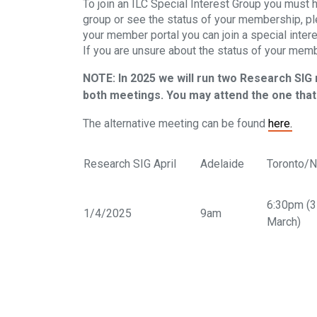
To join an ILC Special Interest Group you must 
group or see the status of your membership, p
your member portal you can join a special inter
If you are unsure about the status of your memb
NOTE: In 2025 we will run two Research SIG
both meetings. You may attend the one that 
The alternative meeting can be found
here.
Research SIG April
Adelaide
Toronto/
6:30pm (
1/4/2025
9am
March)