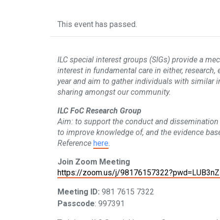
This event has passed.
ILC special interest groups (SIGs) provide a me
interest in fundamental care in either, research,
year and aim to gather individuals with similar 
sharing amongst our community.
ILC FoC Research Group
Aim: to support the conduct and dissemination 
to improve knowledge of, and the evidence base
Reference
here
.
Join Zoom Meeting
https://zoom.us/j/98176157322?pwd=LUB3n
Meeting ID:
981 7615 7322
Passcode
: 997391