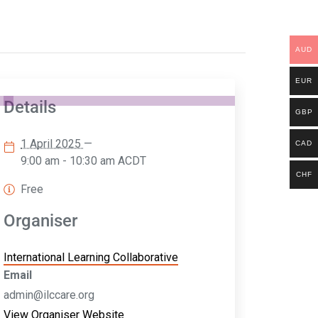
AUD
EUR
Details
GBP
1 April 2025
—
CAD
9:00 am - 10:30 am
ACDT
CHF
Free
Organiser
International Learning Collaborative
Email
admin@ilccare.org
View Organiser Website