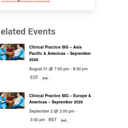
elated Events
Clinical Practice SIG – Asia
Pacific & Americas – September
2026
August 31 @ 7:00 pm
-
8:30 pm
EDT
Clinical Practice SIG – Europe &
Americas – September 2026
September 2 @ 2:00 pm
-
3:30 pm
BST