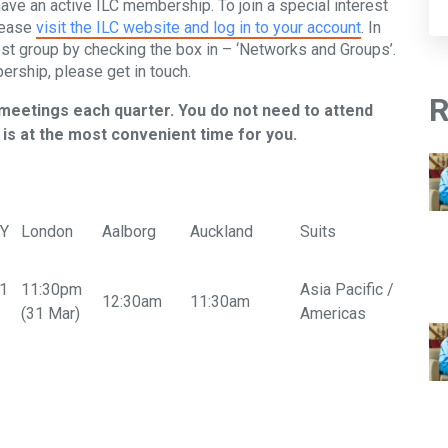
have an active ILC membership. To join a special interest
lease
visit the ILC website and log in to your account
. In
est group by checking the box in – ‘Networks and Groups’.
ership, please get in touch.
R
 meetings each quarter. You do not need to attend
is at the most convenient time for you.
NY
London
Aalborg
Auckland
Suits
31
11:30pm
Asia Pacific /
12:30am
11:30am
(31 Mar)
Americas