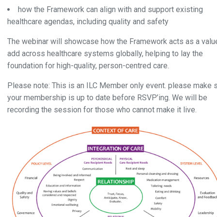
how the Framework can align with and support existing
healthcare agendas, including quality and safety
The webinar will showcase how
the Framework acts as a valu
add across healthcare systems globally, helping to lay the
foundation for high-quality, person-centred
care
.
Please note: This is an ILC Member only event. please make 
your membership is up to date before RSVP’ing. We will be
recording the session for those who cannot make it live.