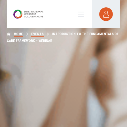
HOME
EVENTS
INTRODUCTION TO THE FUNDAMENTALS OF
CARE FRAMEWORK – WEBINAR