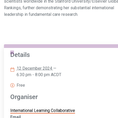
scientists worldwide in the Stanford University/Elsevier Globa
Rankings, further demonstrating her substantial international
leadership in fundamental care research.
Details
12 December 2024
—
6:30 pm - 8:00 pm
ACDT
Free
Organiser
International Learning Collaborative
Email