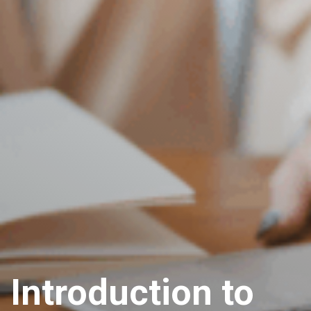
Introduction to