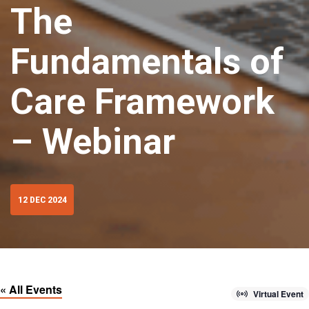
The
Fundamentals of
Care Framework
– Webinar
12 DEC 2024
« All Events
Virtual Event