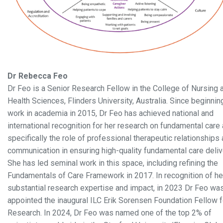
Dr Rebecca Feo
Dr Feo is a Senior Research Fellow in the College of Nursing 
Health Sciences, Flinders University, Australia. Since beginnin
work in academia in 2015, Dr Feo has achieved national and
international recognition for her research on fundamental care
specifically the role of professional therapeutic relationships
communication in ensuring high-quality fundamental care deliv
She has led seminal work in this space, including refining the
Fundamentals of Care Framework in 2017. In recognition of he
substantial research expertise and impact, in 2023 Dr Feo wa
appointed the inaugural ILC Erik Sorensen Foundation Fellow f
Research. In 2024, Dr Feo was named one of the top 2% of