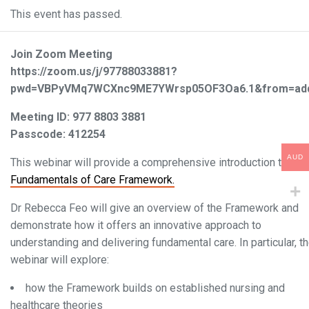
This event has passed.
Join Zoom Meeting
https://zoom.us/j/97788033881?
pwd=VBPyVMq7WCXnc9ME7YWrsp05OF3Oa6.1&from=ad
Meeting ID: 977 8803 3881
Passcode: 412254
AUD
This webinar will provide a comprehensive introduction to the
Fundamentals of Care Framework.
Dr Rebecca Feo will give an overview of the Framework and
demonstrate how it offers an innovative approach to
understanding and delivering fundamental care. In particular, t
webinar will explore:
how the Framework builds on established nursing and
healthcare theories