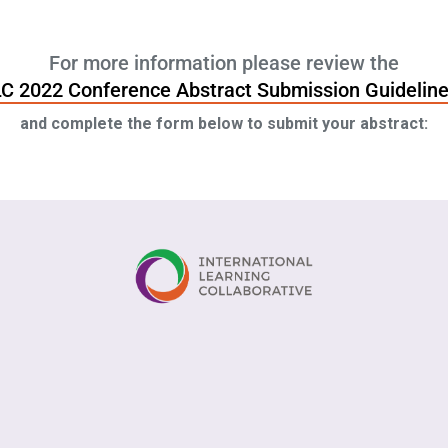
For more information please review the
LC 2022 Conference Abstract Submission Guidelin
and complete the form below to submit your abstract: