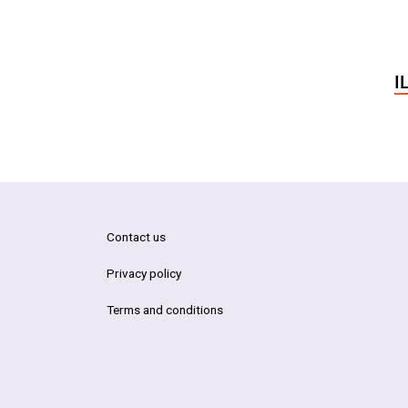
I
Contact us
Privacy policy
Terms and conditions