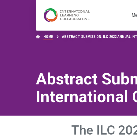
Me
HOME
ABSTRACT SUBMISSION: ILC 2022 ANNUAL I
Abstract Subm
International
The ILC 202