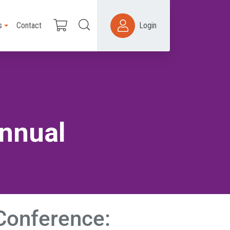
s
Contact
Login
Annual
 Conference: