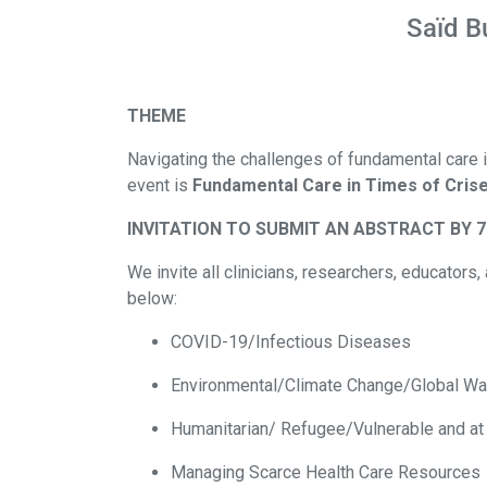
Saïd B
THEME
Navigating the challenges of fundamental care in
event is
Fundamental Care in Times of Crise
INVITATION TO SUBMIT AN ABSTRACT BY 7
We invite all clinicians, researchers, educator
below:
COVID-19/Infectious Diseases
Environmental/Climate Change/Global W
Humanitarian/ Refugee/Vulnerable and at
Managing Scarce Health Care Resources