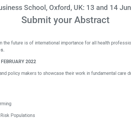
usiness School, Oxford, UK: 13 and 14 Ju
Submit your Abstract
 the future is of international importance for all health profess
s.
 FEBRUARY 2022
s, and policy makers to showcase their work in fundamental care d
arming
 Risk Populations