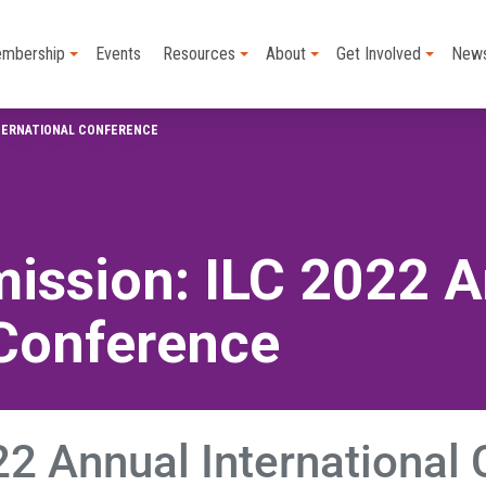
mbership
Events
Resources
About
Get Involved
New
NTERNATIONAL CONFERENCE
ission: ILC 2022 
 Conference
2 Annual International