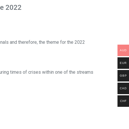
ne 2022
ionals and therefore, the theme for the 2022
AUD
EUR
uring times of crises within one of the streams
GBP
CAD
CHF