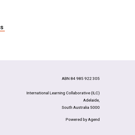
es
ABN 84 985 922 305
International Learning Collaborative (ILC)
Adelaide,
South Australia 5000
Powered by Agend