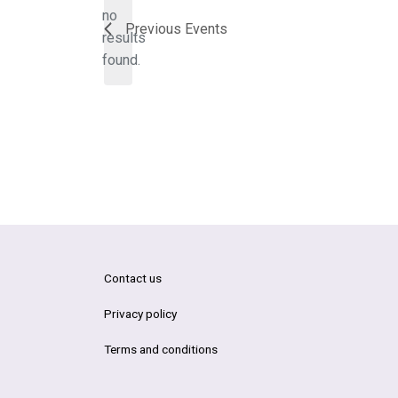
no
Notice
Previous
Events
results
found.
Contact us
Privacy policy
Terms and conditions