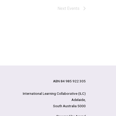
Next
Events
ABN 84 985 922 305
International Learning Collaborative (ILC)
Adelaide,
South Australia 5000