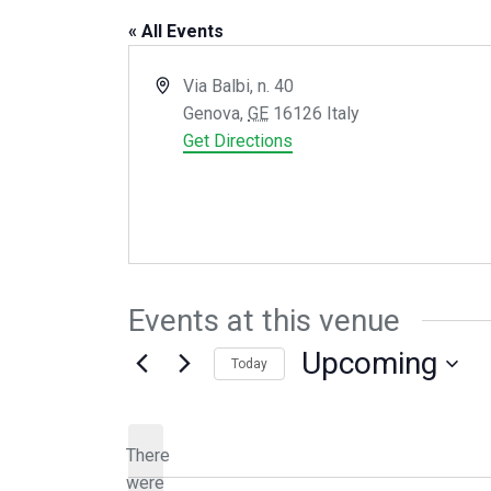
« All Events
Address
Via Balbi, n. 40
Genova
,
GE
16126
Italy
Get Directions
Events at this venue
Upcoming
Today
Select
date.
There
were