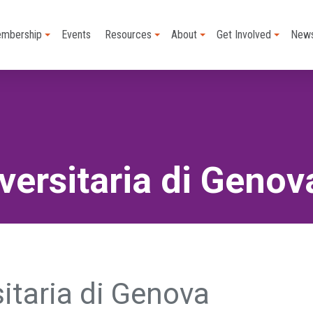
mbership
Events
Resources
About
Get Involved
New
versitaria di Genov
sitaria di Genova