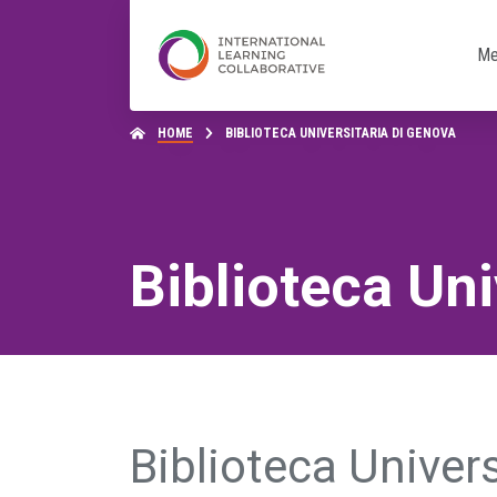
Me
HOME
BIBLIOTECA UNIVERSITARIA DI GENOVA
Biblioteca Uni
Biblioteca Univer