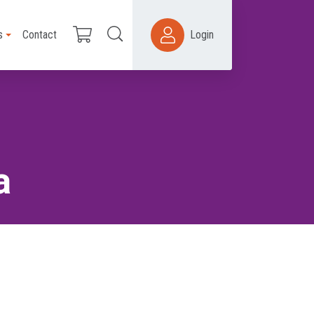
s
Contact
Login
a