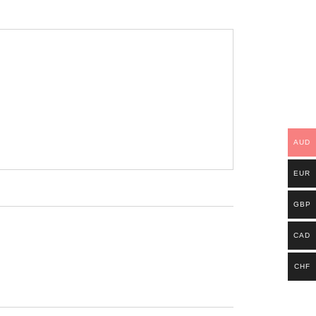
AUD
EUR
GBP
CAD
CHF